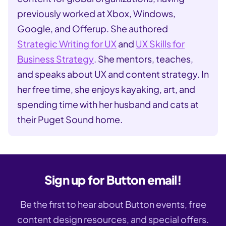
previously worked at Xbox, Windows,
Google, and Offerup. She authored
Strategic Writing for UX
and
UX Skills for
Business Strategy
. She mentors, teaches,
and speaks about UX and content strategy. In
her free time, she enjoys kayaking, art, and
spending time with her husband and cats at
their Puget Sound home.
Sign up for Button email!
Be the first to hear about Button events, free
content design resources, and special offers.