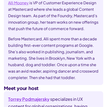
Alli Mooney
is VP of Customer Experience Design
at Mastercard where she leads a global Content
Design team. As part of the Foundry, Mastercard’s
innovation group, her team works on new offerings
that push the future of commerce forward.
Before Mastercard, Alli spent more than a decade
building first-ever content programs at Google.
She’s also worked in publishing, journalism, and
marketing. She lives in Brooklyn, New York with a
husband, dog and toddler. Once upon a time she
was an avid reader, aspiring dancer and crossword
completer. Then she had that toddler.
Meet your host
Torrey Podmajersky
specializes in UX
content for global organizations, having