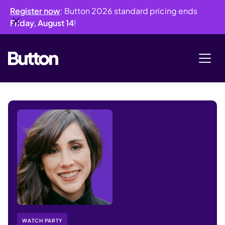
Register now
: Button 2026 standard pricing ends
Friday, August 14
!
WATCH PARTY