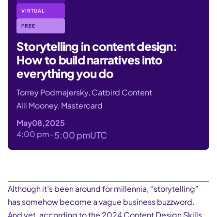
VIRTUAL
FREE
Storytelling in content design:
How to build narratives into
everything you do
Torrey Podmajersky, Catbird Content
Alli Mooney, Mastercard
May
08
,
2025
4:00 pm
–
5:00 pm
UTC
Although it’s been around for millennia, “storytelling”
has somehow become a vague business buzzword.
And yet, according to the 2024 Content Design Skills