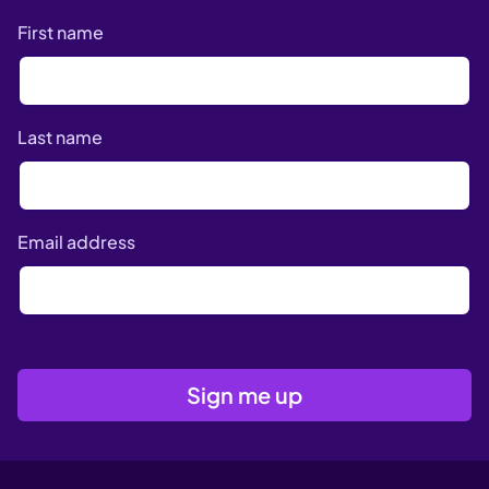
First name
Last name
Email address