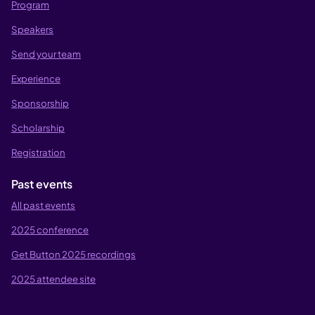
Program
Speakers
Send your team
Experience
Sponsorship
Scholarship
Registration
Past events
All past events
2025 conference
Get Button 2025 recordings
2025 attendee site