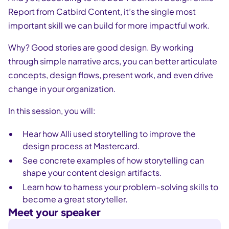
Report from Catbird Content, it’s the single most
important skill we can build for more impactful work.
Why? Good stories are good design. By working
through simple narrative arcs, you can better articulate
concepts, design flows, present work, and even drive
change in your organization.
In this session, you will:
Hear how Alli used storytelling to improve the
design process at Mastercard.
See concrete examples of how storytelling can
shape your content design artifacts.
Learn how to harness your problem-solving skills to
become a great storyteller.
Meet your speaker