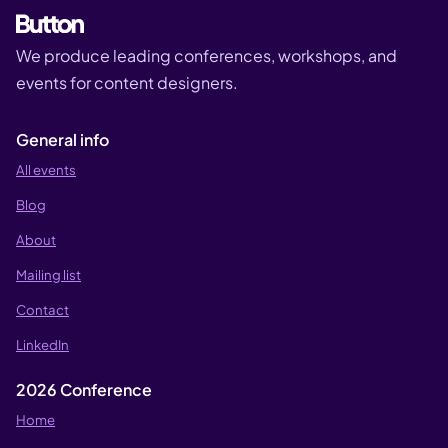
We produce leading conferences, workshops, and
events for content designers.
General info
All events
Blog
About
Mailing list
Contact
LinkedIn
2026 Conference
Home