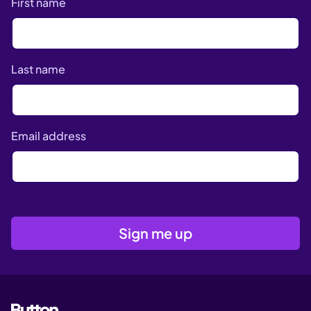
First name
Last name
Email address