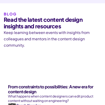
BLOG
Read the latest content design
insights and resources
Keep learning between events with insights from
colleagues and mentors in the content design
community.
From constraints to possibilities: A new era for
content design
What happens when content designers can edit product
content without waiting on engineering?