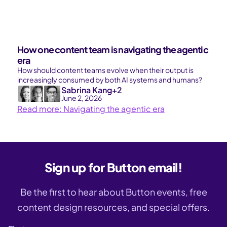
How one content team is navigating the agentic
era
How should content teams evolve when their output is
increasingly consumed by both AI systems and humans?
Sabrina Kang
+2
June 2, 2026
Read more: Navigating the agentic era
Sign up for Button email!
Be the first to hear about Button events, free
content design resources, and special offers.