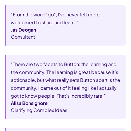
“From the word “go”, I've never felt more
welcomed to share and learn.”
Jas Deogan
Consultant
“There are two facets to Button: the learning and
the community. The learning is great because it’s
actionable, but what really sets Button apart is the
community. I came out of it feeling like I actually
got to know people. That’s incredibly rare.”
Alisa Bonsignore
Clarifying Complex Ideas