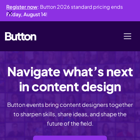
Register now
: Button 2026 standard pricing ends
Friday, August 14
!
Navigate what’s next
in content design
Button events bring content designers together
to sharpen skills, share ideas, and shape the
future of the field.