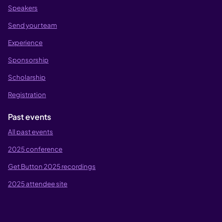
Speakers
Send your team
Experience
Sponsorship
Scholarship
Registration
Past events
All past events
2025 conference
Get Button 2025 recordings
2025 attendee site