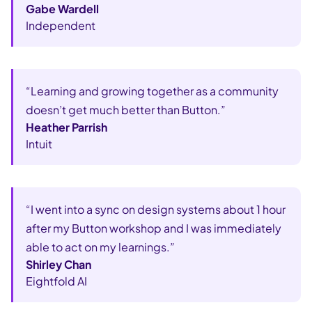
Gabe Wardell
Independent
“Learning and growing together as a community
doesn’t get much better than Button.”
Heather Parrish
Intuit
“I went into a sync on design systems about 1 hour
after my Button workshop and I was immediately
able to act on my learnings.”
Shirley Chan
Eightfold AI