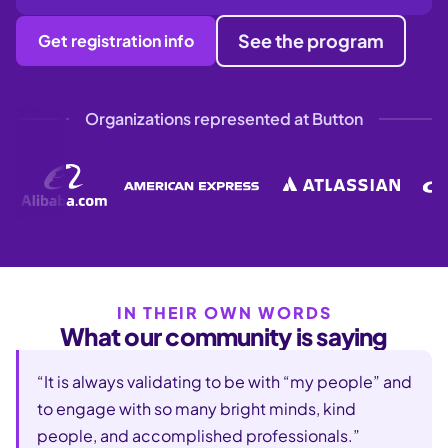
See the program
Get registration info
Organizations represented at Button
IN THEIR OWN WORDS
What our community is saying
“It is always validating to be with “my people” and
to engage with so many bright minds, kind
people, and accomplished professionals.”