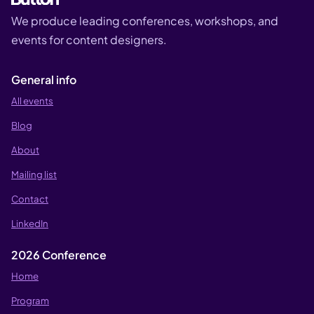
We produce leading conferences, workshops, and
events for content designers.
General info
All events
Blog
About
Mailing list
Contact
LinkedIn
2026 Conference
Home
Program