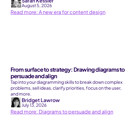
Sarah Kessler
August 5, 2026
Read more: A new era for content design
From surface to strategy: Drawing diagrams to
persuade and align
Tap into your diagramming skills to break down complex
problems, sell ideas, clarify priorities, focus on the user,
and more.
Bridget Lawrow
July 13, 2026
Read more: Diagrams to persuade and align