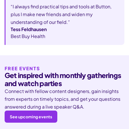
“I always find practical tips and tools at Button,
plus I make new friends and widen my
understanding of our field.”
Tess Feldhausen
Best Buy Health
FREE EVENTS
Get inspired with monthly gatherings
and watch parties
Connect with fellow content designers, gain insights
from experts on timely topics, and get your questions
answered during a live speaker Q&A.
See upcoming events