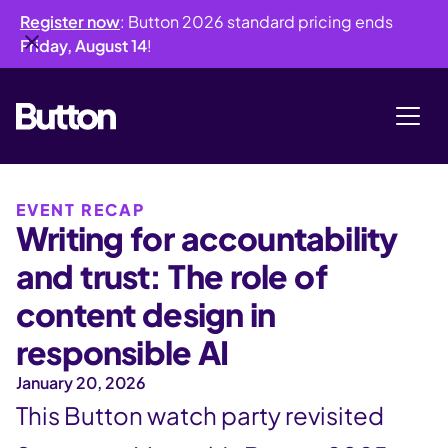
Register now
: Button 2026 standard pricing ends
Friday, August 14
!
EVENT RECAP
Writing for accountability
and trust: The role of
content design in
responsible AI
January 20, 2026
This Button watch party revisited