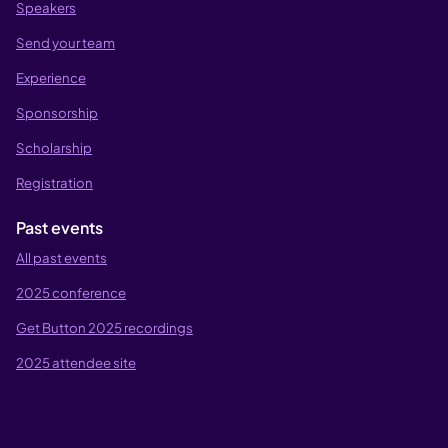
Speakers
Send your team
Experience
Sponsorship
Scholarship
Registration
Past events
All past events
2025 conference
Get Button 2025 recordings
2025 attendee site