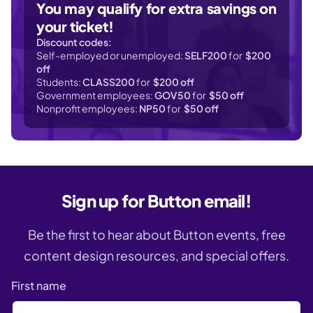
You may qualify for extra savings on
your ticket!
Discount codes:
Self-employed or unemployed:
SELF200
for
$200
off
Students:
CLASS200
for
$200 off
Government employees:
GOV50
for
$50 off
Nonprofit employees:
NP50
for
$50 off
Sign up for Button email!
Be the first to hear about Button events, free
content design resources, and special offers.
First name