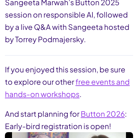
Sangeeta Marwah’s Button 2025
session on responsible AI, followed
by a live Q&A with Sangeeta hosted
by Torrey Podmajersky.
If you enjoyed this session, be sure
to explore our other
free events and
hands-on workshops
.
And start planning for
Button 2026
:
Early-bird registration is open!