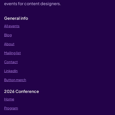
events for content designers.
General info
All events
Blog
About
Mailing list
Contact
LinkedIn
Button merch
2026 Conference
Home
Program