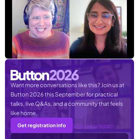
Want more conversations like this? Join us at
Button 2026 this September for practical
talks, live Q&As, and a community that feels
like home.
Get registration info
View the program