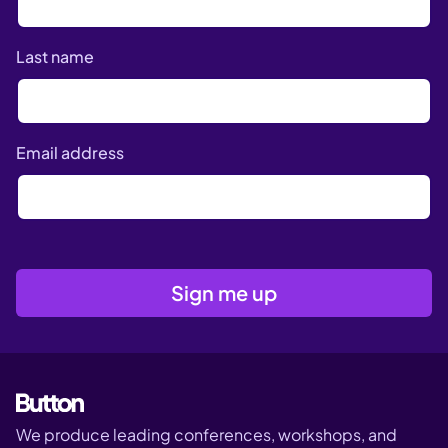
Last name
Email address
We produce leading conferences, workshops, and