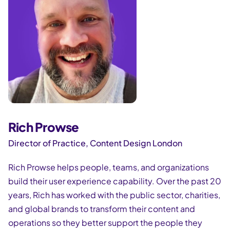
Rich Prowse
Director of Practice, Content Design London
Rich Prowse helps people, teams, and organizations
build their user experience capability. Over the past 20
years, Rich has worked with the public sector, charities,
and global brands to transform their content and
operations so they better support the people they