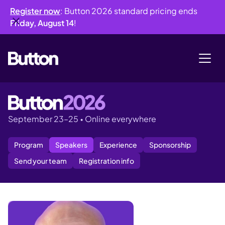
Register now
: Button 2026 standard pricing ends
Friday, August 14
!
September 23–25
•
Online everywhere
Program
Speakers
Experience
Sponsorship
Send your team
Registration info