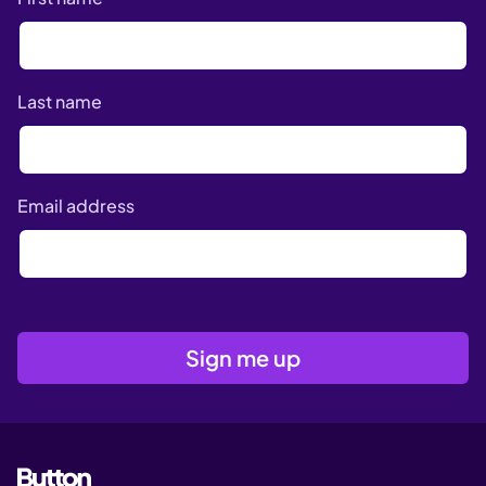
Last name
Email address