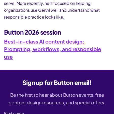
serve. More recently, he’s focused on helping
organizations use GenAI well and understand what
responsible practice looks like.
Button 2026 session
Best-in-class AI content design:
Prompting, workflows, and responsible
use
Sign up for Button email!
Be the first to hear about Button events, free
content design resources, and special offers.
First name