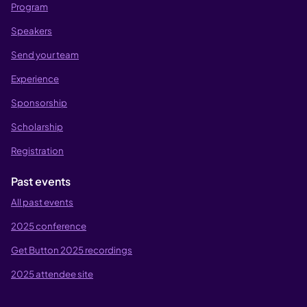
Program
Speakers
Send your team
Experience
Sponsorship
Scholarship
Registration
Past events
All past events
2025 conference
Get Button 2025 recordings
2025 attendee site