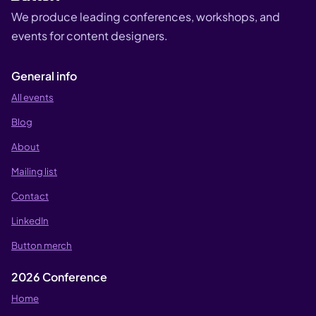
We produce leading conferences, workshops, and
events for content designers.
General info
All events
Blog
About
Mailing list
Contact
LinkedIn
Button merch
2026 Conference
Home