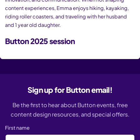
content experiences, Emma enjoys hiking, kayaking,
riding roller coasters, and traveling with her husband
and 1 year old daughter.
Button 2025 session
Sign up for Button email!
Be the first to hear about Button events, free
content design resources, and special offers.
First name