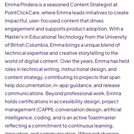
Emma Pindera is a seasoned Content Strategist at
PointClickCare, where Emma leads initiatives to create
impactful, user-focused content that drives
engagement and supports product adoption. With a
Master’s in Educational Technology from the University
of British Columbia, Emma brings a unique blend of
technical expertise and creative storytelling to the
world of digital content. Over the years, Emma has held
roles in technical writing, instructional design, and
content strategy, contributing to projects that span
help documentation, in-app guidance, and release
communications. Beyond professional work, Emma
holds certifications in accessibility design, project
management (CAPM), conversation design, artificial
intelligence, coding, and is an active Toastmaster
reflecting a commitment to continuous learning,
innovation, and communication. When not shaping