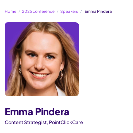
Home
2025 conference
Speakers
Emma Pindera
Emma Pindera
Content Strategist, PointClickCare