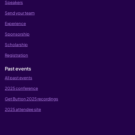
Speakers
Send your team
Experience
Sponsorship
Scholarship
Registration
Past events
All past events
2025 conference
Get Button 2025 recordings
2025 attendee site