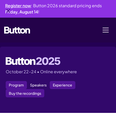
Register now
: Button 2026 standard pricing ends
Friday, August 14
!
October 22–24 • Online everywhere
Program
Speakers
Experience
Buy the recordings