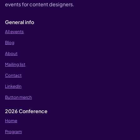
events for content designers.
General info
All events
Blog
About
Mailing list
Contact
LinkedIn
Button merch
2026 Conference
Home
Program