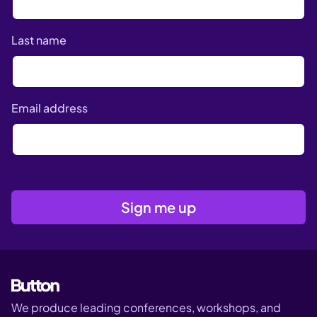
Last name
Email address
We produce leading conferences, workshops, and