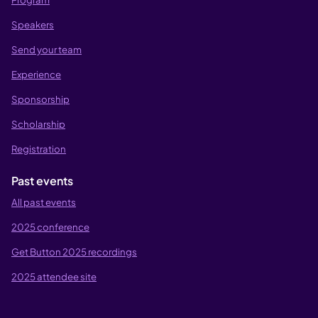
Speakers
Send your team
Experience
Sponsorship
Scholarship
Registration
Past events
All past events
2025 conference
Get Button 2025 recordings
2025 attendee site