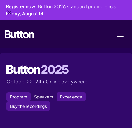
Register now
: Button 2026 standard pricing ends
Friday, August 14
!
October 22–24 • Online everywhere
Program
Speakers
Experience
Buy the recordings