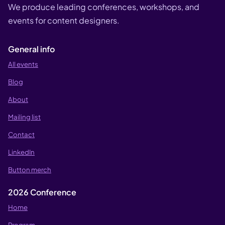
We produce leading conferences, workshops, and
events for content designers.
General info
All events
Blog
About
Mailing list
Contact
LinkedIn
Button merch
2026 Conference
Home
Program