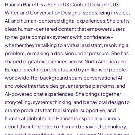
Hannah Barrett is a Senior UX Content Designer, UX
Writer, and Conversation Designer specializing in voice,
AI, and human-centered digital experiences.She crafts
clear, human-centered content that empowers users
to navigate complex systems with confidence -
whether they're talking to a virtual assistant, resolving a
problem, or making a decision under pressure. She has
shaped digital experiences across North America and
Europe, creating products used by millions of people
worldwide.Her background spans conversational AI
and voice interface design, enterprise platforms, and
AI-powered chat experiences. She brings together
storytelling, systems thinking, and behavioral design to
create products that feel simple, supportive, and
human at global scale.Hannah is especially curious
about the intersection of human behavior, technology,
and creative problem-solving - and how AI is reshaping