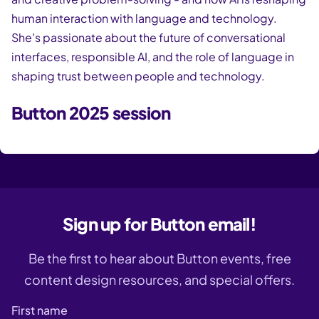
human interaction with language and technology.
She's passionate about the future of conversational
interfaces, responsible AI, and the role of language in
shaping trust between people and technology.
Button 2025 session
Sign up for Button email!
Be the first to hear about Button events, free
content design resources, and special offers.
First name