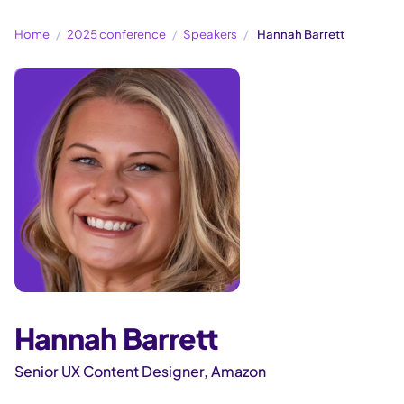
Home
2025 conference
Speakers
Hannah Barrett
Hannah Barrett
Senior UX Content Designer, Amazon