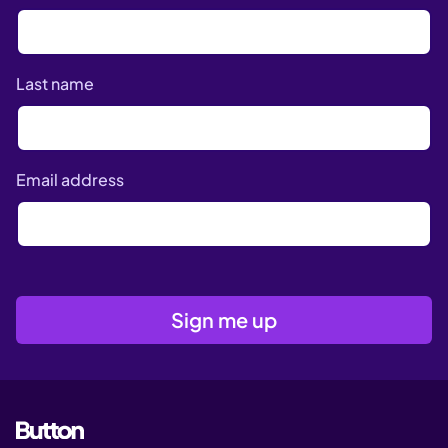
Last name
Email address