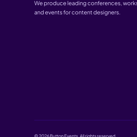
We produce leading conferences, work
and events for content designers.
©
2026
Button Events. All rights reserved.