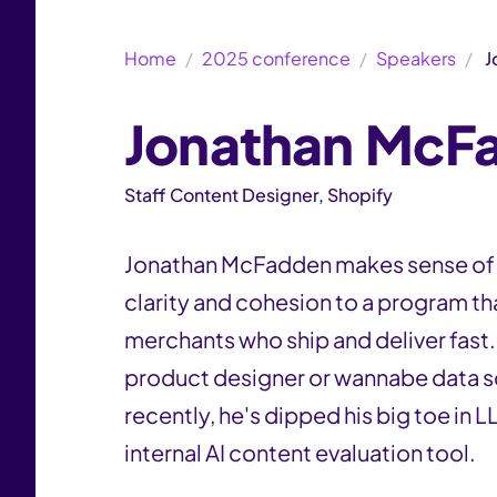
Home
2025 conference
Speakers
J
Jonathan McF
Staff Content Designer, Shopify
Jonathan McFadden makes sense of t
clarity and cohesion to a program t
merchants who ship and deliver fast.
product designer or wannabe data s
recently, he's dipped his big toe in
internal AI content evaluation tool.