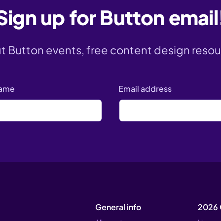
Sign up for Button email
ut Button events, free content design resou
name
Email address
General info
2026 