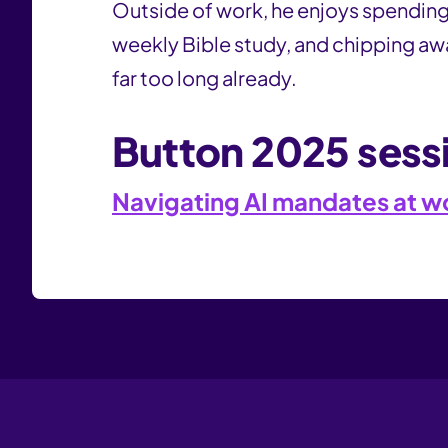
Outside of work, he enjoys spending 
weekly Bible study, and chipping awa
far too long already.
Button 2025 sess
Navigating AI mandates at wor