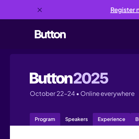
Register
October 22–24 • Online everywhere
Program
Speakers
Experience
B