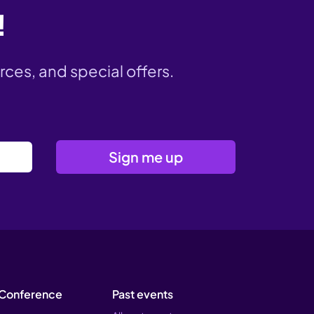
!
rces, and special offers.
Conference
Past events