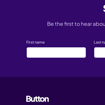
Be the first to hear abo
First name
Last 