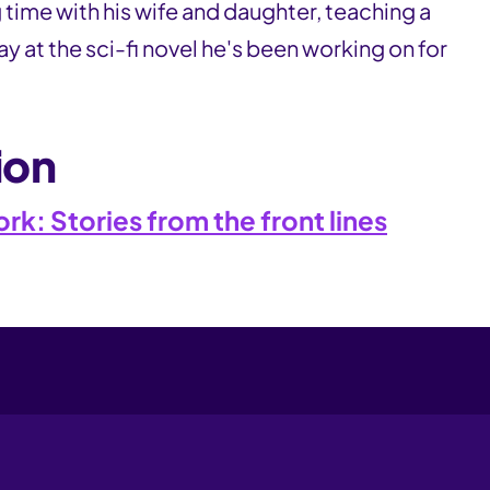
time with his wife and daughter, teaching a
y at the sci-fi novel he's been working on for
ion
k: Stories from the front lines