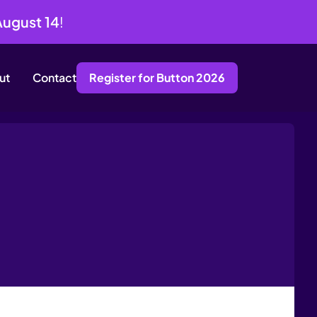
August 14
!
ut
Contact
Register for Button 2026