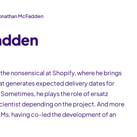
onathan McFadden
adden
he nonsensical at Shopify, where he brings
hat generates expected delivery dates for
 Sometimes, he plays the role of ersatz
cientist depending on the project. And more
 LLMs, having co-led the development of an