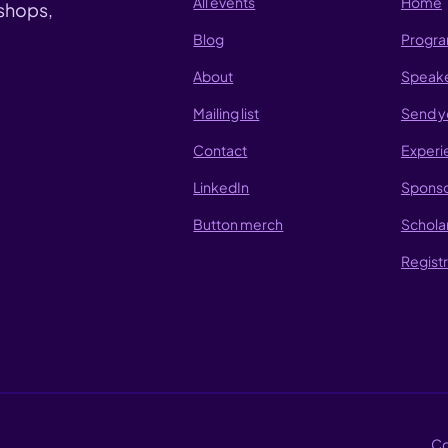
All events
Home
shops,
Blog
Progr
About
Speak
Mailing list
Send y
Contact
Experi
LinkedIn
Sponso
Button merch
Schola
Registr
Co