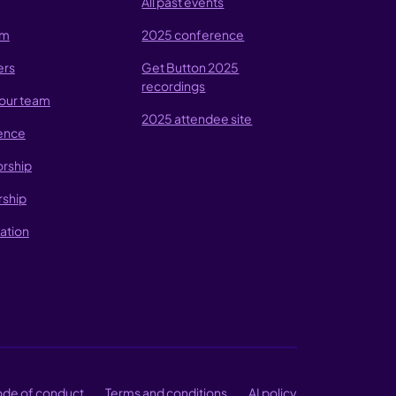
All past events
am
2025 conference
ers
Get Button 2025
recordings
our team
2025 attendee site
ence
rship
rship
ation
de of conduct
Terms and conditions
AI policy