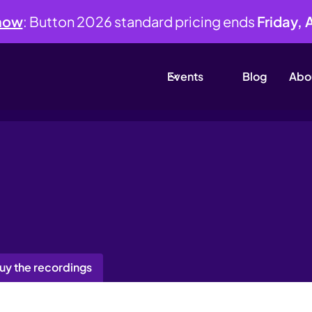
 now
: Button 2026 standard pricing ends
Friday, 
Events
Blog
Abo
uy the recordings