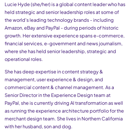
Lucie Hyde (she/her) is a global content leader who has
held strategic and senior leadership roles at some of
the world’s leading technology brands - including
Amazon, eBay and PayPal - during periods of historic
growth. Her extensive experience spans e-commerce,
financial services, e-government and news journalism,
where she has held senior leadership, strategic and
operational roles.
She has deep expertise in content strategy &
management, user experience & design, and
commercial content & channel management. As a
Senior Director in the Experience Design team at
PayPal, she is currently driving AI transformation as well
as running the experience architecture portfolio for the
merchant design team. She lives in Northern California
with her husband, son and dog.