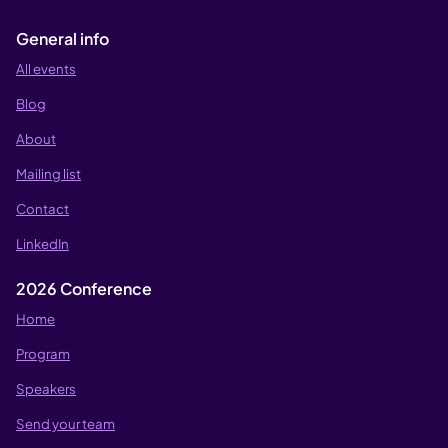
General info
All events
Blog
About
Mailing list
Contact
LinkedIn
2026 Conference
Home
Program
Speakers
Send your team