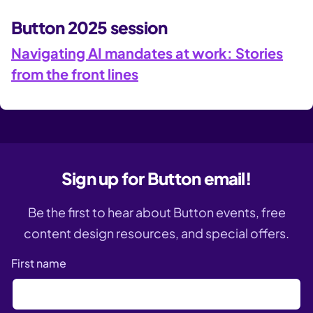
Button 2025 session
Navigating AI mandates at work: Stories
from the front lines
Sign up for Button email!
Be the first to hear about Button events, free
content design resources, and special offers.
First name