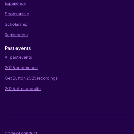
Experience
Sponsorship
Scholarship
Registration
Past events
All past events
2025 conference
Get Button 2025 recordings
2025 attendee site
Code of conduct