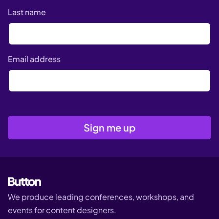
Last name
Email address
We produce leading conferences, workshops, and
events for content designers.