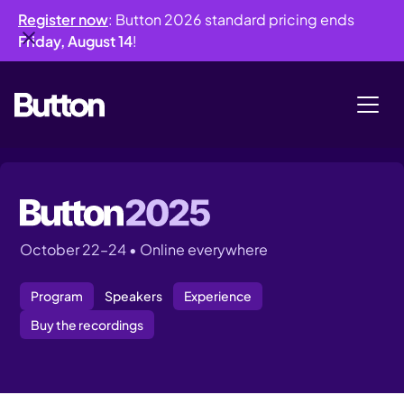
Register now
: Button 2026 standard pricing ends
Friday, August 14
!
October 22–24 • Online everywhere
Program
Speakers
Experience
Buy the recordings