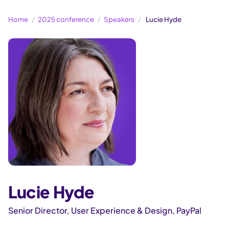
Home
2025 conference
Speakers
Lucie Hyde
Lucie Hyde
Senior Director, User Experience & Design, PayPal