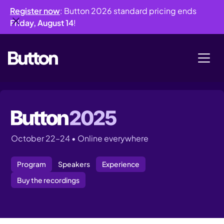
Register now
: Button 2026 standard pricing ends
Friday, August 14
!
October 22–24 • Online everywhere
Program
Speakers
Experience
Buy the recordings