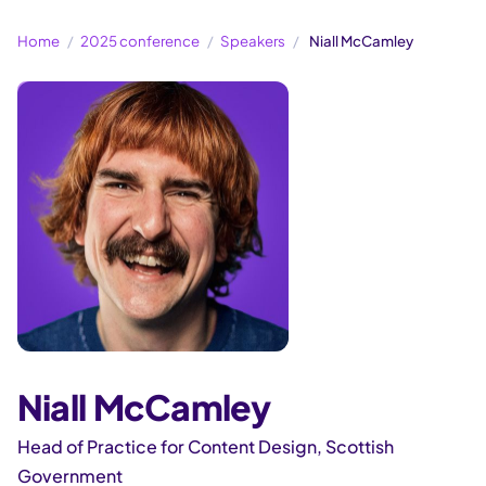
Home
2025 conference
Speakers
Niall McCamley
Niall McCamley
Head of Practice for Content Design, Scottish
Government