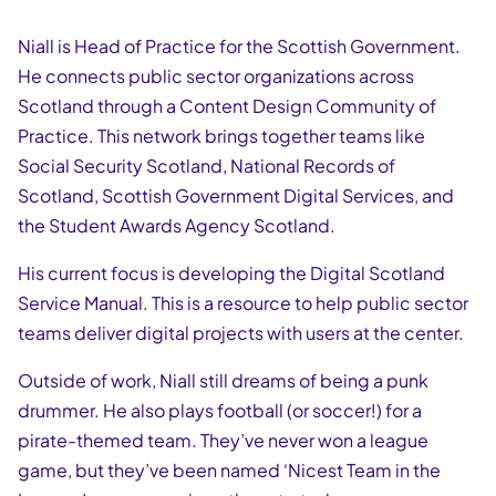
Niall is Head of Practice for the Scottish Government.
He connects public sector organizations across
Scotland through a Content Design Community of
Practice. This network brings together teams like
Social Security Scotland, National Records of
Scotland, Scottish Government Digital Services, and
the Student Awards Agency Scotland.
His current focus is developing the Digital Scotland
Service Manual. This is a resource to help public sector
teams deliver digital projects with users at the center.
Outside of work, Niall still dreams of being a punk
drummer. He also plays football (or soccer!) for a
pirate-themed team. They’ve never won a league
game, but they’ve been named ‘Nicest Team in the