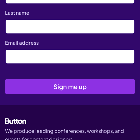
Last name
Email address
We produce leading conferences, workshops, and
events for content designers.