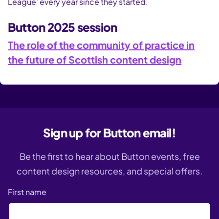
League’ every year since they started.
Button 2025 session
The role of the community of practice in
the future of Scottish content design
Sign up for Button email!
Be the first to hear about Button events, free
content design resources, and special offers.
First name