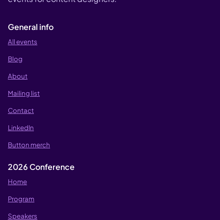
General info
All events
Blog
About
Mailing list
Contact
LinkedIn
Button merch
2026 Conference
Home
Program
Speakers