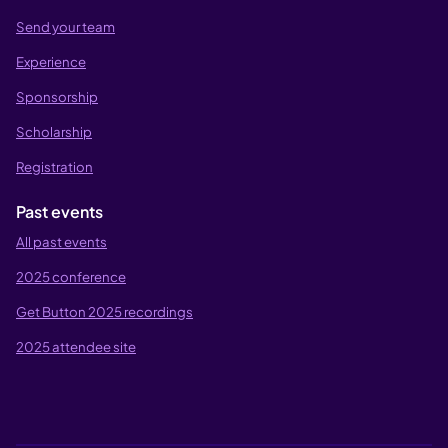
Send your team
Experience
Sponsorship
Scholarship
Registration
Past events
All past events
2025 conference
Get Button 2025 recordings
2025 attendee site