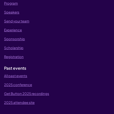
Program
Speakers
Send your team
Experience
Sponsorship
Scholarship
Registration
Past events
All past events
2025 conference
Get Button 2025 recordings
2025 attendee site