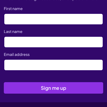
First name
Last name
Email address