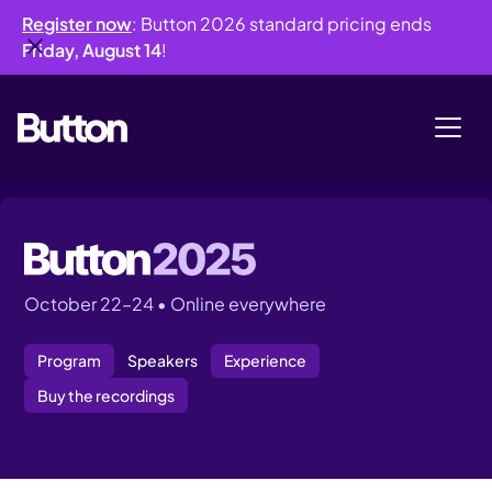
Register now
: Button 2026 standard pricing ends
Friday, August 14
!
October 22–24 • Online everywhere
Program
Speakers
Experience
Buy the recordings