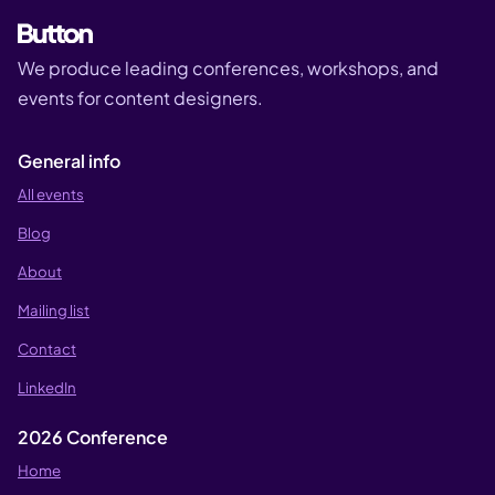
We produce leading conferences, workshops, and
events for content designers.
General info
All events
Blog
About
Mailing list
Contact
LinkedIn
2026 Conference
Home