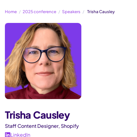
Home
2025 conference
Speakers
Trisha Causley
Trisha Causley
Staff Content Designer, Shopify
LinkedIn