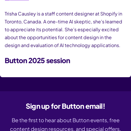
Trisha Causley is a staff content designer at Shopify in
Toronto, Canada. A one-time AI skeptic, she’s learned
to appreciate its potential. She’s especially excited
about the opportunities for content design in the
design and evaluation of AI technology applications.
Button 2025 session
Sign up for Button email!
Be the first to hear about Button events, free
content design resources, and special offers.