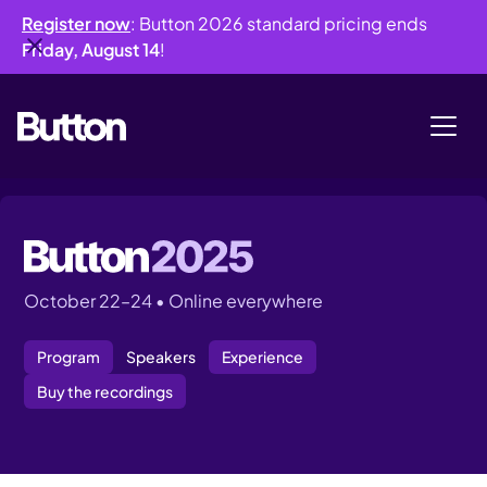
Register now
: Button 2026 standard pricing ends
Friday, August 14
!
October 22–24 • Online everywhere
Program
Speakers
Experience
Buy the recordings