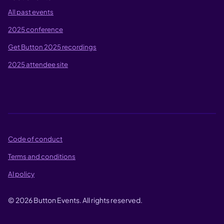
All past events
2025 conference
Get Button 2025 recordings
2025 attendee site
Code of conduct
Terms and conditions
AI policy
©
2026
Button Events. All rights reserved.