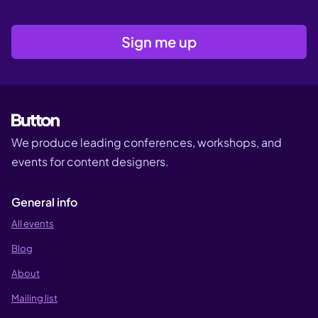
We produce leading conferences, workshops, and
events for content designers.
General info
All events
Blog
About
Mailing list