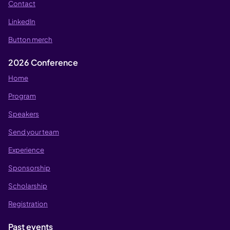
Contact
LinkedIn
Button merch
2026 Conference
Home
Program
Speakers
Send your team
Experience
Sponsorship
Scholarship
Registration
Past events