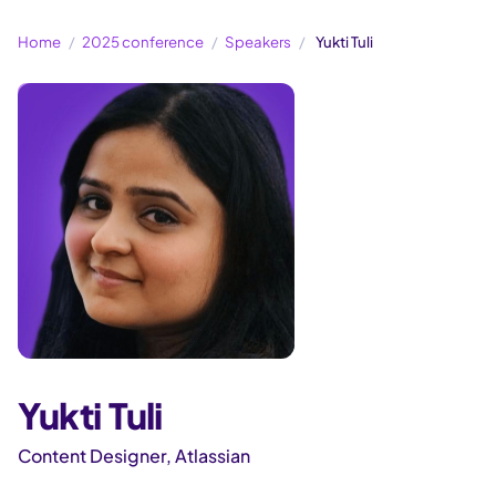
Home
2025 conference
Speakers
Yukti Tuli
Yukti Tuli
Content Designer, Atlassian