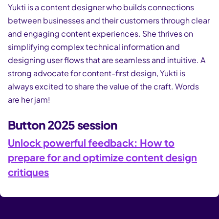
Yukti is a content designer who builds connections
between businesses and their customers through clear
and engaging content experiences. She thrives on
simplifying complex technical information and
designing user flows that are seamless and intuitive. A
strong advocate for content-first design, Yukti is
always excited to share the value of the craft. Words
are her jam!
Button 2025 session
Unlock powerful feedback: How to
prepare for and optimize content design
critiques