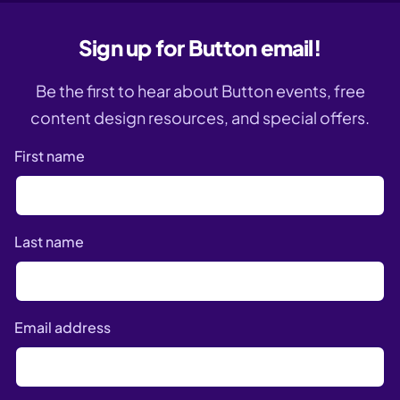
Sign up for Button email!
Be the first to hear about Button events, free
content design resources, and special offers.
First name
Last name
Email address