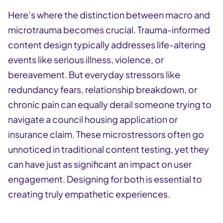
Here’s where the distinction between macro and
microtrauma becomes crucial. Trauma-informed
content design typically addresses life-altering
events like serious illness, violence, or
bereavement. But everyday stressors like
redundancy fears, relationship breakdown, or
chronic pain can equally derail someone trying to
navigate a council housing application or
insurance claim. These microstressors often go
unnoticed in traditional content testing, yet they
can have just as significant an impact on user
engagement. Designing for both is essential to
creating truly empathetic experiences.