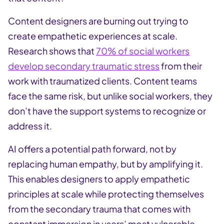
Content designers are burning out trying to
create empathetic experiences at scale.
Research shows that
70% of social workers
develop secondary traumatic stress
from their
work with traumatized clients. Content teams
face the same risk, but unlike social workers, they
don’t have the support systems to recognize or
address it.
AI offers a potential path forward, not by
replacing human empathy, but by amplifying it.
This enables designers to apply empathetic
principles at scale while protecting themselves
from the secondary trauma that comes with
constant immersion in users’ most vulnerable