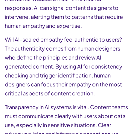
responses, AI can signal content designers to
intervene, alerting them to patterns that require
human empathy and expertise.
Will AI-scaled empathy feel authentic to users?
The authenticity comes from human designers
who define the principles and review AI-
generated content. By using AI for consistency
checking and trigger identification, human
designers can focus their empathy on the most
critical aspects of content creation.
Transparency in AI systems is vital. Content teams
must communicate clearly with users about data
use, especially in sensitive situations. Clear
privacy policies and informed consent ensure