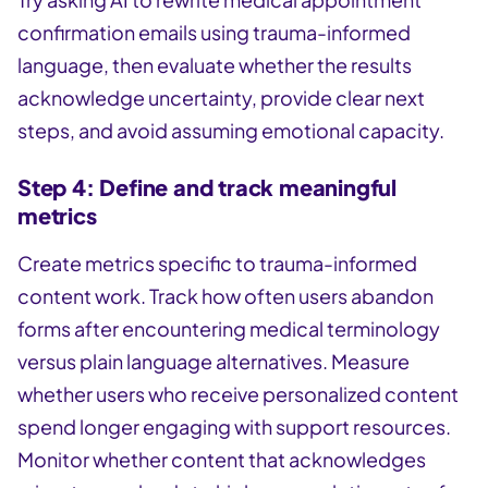
confirmation emails using trauma-informed
language, then evaluate whether the results
acknowledge uncertainty, provide clear next
steps, and avoid assuming emotional capacity.
Step 4: Define and track meaningful
metrics
Create metrics specific to trauma-informed
content work. Track how often users abandon
forms after encountering medical terminology
versus plain language alternatives. Measure
whether users who receive personalized content
spend longer engaging with support resources.
Monitor whether content that acknowledges