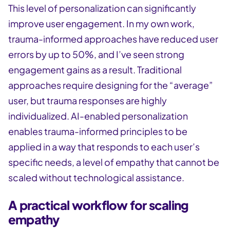
This level of personalization can significantly
improve user engagement. In my own work,
trauma-informed approaches have reduced user
errors by up to 50%, and I’ve seen strong
engagement gains as a result. Traditional
approaches require designing for the “average”
user, but trauma responses are highly
individualized. AI-enabled personalization
enables trauma-informed principles to be
applied in a way that responds to each user’s
specific needs, a level of empathy that cannot be
scaled without technological assistance.
A practical workflow for scaling
empathy