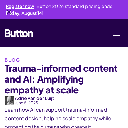
Register now
: Button 2026 standard pricing ends
Friday, August 14
!
BLOG
Trauma-informed content
and AI: Amplifying
empathy at scale
Adrie van der Luijt
June 5, 2025
Learn how AI can support trauma-informed
content design, helping scale empathy while
protecting the humans who create it.