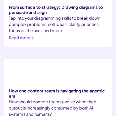
From surface to strategy: Drawing diagrams to
persuade and align
Tap into your diagramming skills to break down
complex problems, sell ideas, clarify priorities,
focus on the user, and more.
Read more
How one content team is navigating the agentic
era
How should content teams evolve when their
output is increasingly consumed by both AI
systems and humans?