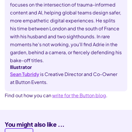
focuses on the intersection of trauma-informed
content and AI, helping global teams design safer,
more empathetic digital experiences. He splits
his time between London and the south of France
with his husband and two sighthounds. In rare
moments he's not working, you'll find Adrie in the
garden, behind a camera, or fiercely defending his
bake-off titles.
Illustrator
Sean Tubridy
is Creative Director and Co-Owner
at Button Events.
Find out how you can
write for the Button blog
.
You might also like ...