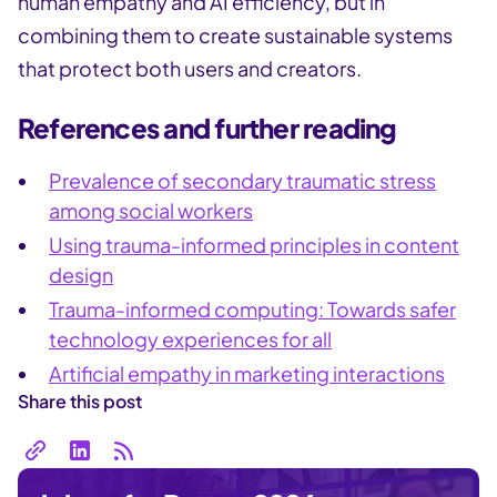
human empathy and AI efficiency, but in
combining them to create sustainable systems
that protect both users and creators.
References and further reading
Prevalence of secondary traumatic stress
among social workers
Using trauma-informed principles in content
design
Trauma-informed computing: Towards safer
technology experiences for all
Artificial empathy in marketing interactions
Share this post