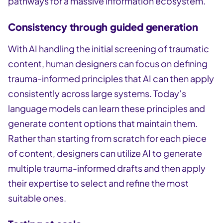
pathways for a massive information ecosystem.
Consistency through guided generation
With AI handling the initial screening of traumatic
content, human designers can focus on defining
trauma-informed principles that AI can then apply
consistently across large systems. Today’s
language models can learn these principles and
generate content options that maintain them.
Rather than starting from scratch for each piece
of content, designers can utilize AI to generate
multiple trauma-informed drafts and then apply
their expertise to select and refine the most
suitable ones.