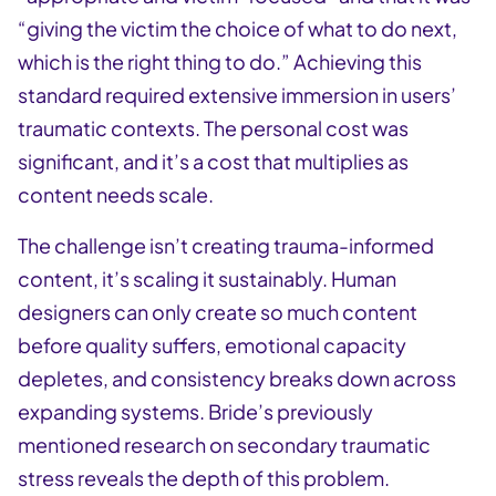
“giving the victim the choice of what to do next,
which is the right thing to do.” Achieving this
standard required extensive immersion in users’
traumatic contexts. The personal cost was
significant, and it’s a cost that multiplies as
content needs scale.
The challenge isn’t creating trauma-informed
content, it’s scaling it sustainably. Human
designers can only create so much content
before quality suffers, emotional capacity
depletes, and consistency breaks down across
expanding systems. Bride’s previously
mentioned research on secondary traumatic
stress reveals the depth of this problem.