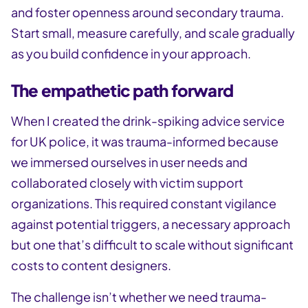
and foster openness around secondary trauma.
Start small, measure carefully, and scale gradually
as you build confidence in your approach.
The empathetic path forward
When I created the drink-spiking advice service
for UK police, it was trauma-informed because
we immersed ourselves in user needs and
collaborated closely with victim support
organizations. This required constant vigilance
against potential triggers, a necessary approach
but one that’s difficult to scale without significant
costs to content designers.
The challenge isn’t whether we need trauma-