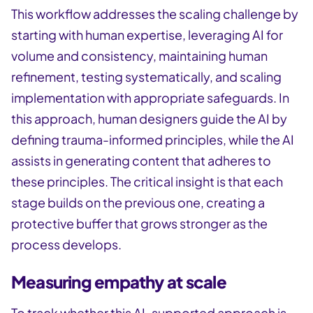
This workflow addresses the scaling challenge by
starting with human expertise, leveraging AI for
volume and consistency, maintaining human
refinement, testing systematically, and scaling
implementation with appropriate safeguards. In
this approach, human designers guide the AI by
defining trauma-informed principles, while the AI
assists in generating content that adheres to
these principles. The critical insight is that each
stage builds on the previous one, creating a
protective buffer that grows stronger as the
process develops.
Measuring empathy at scale
To track whether this AI-supported approach is