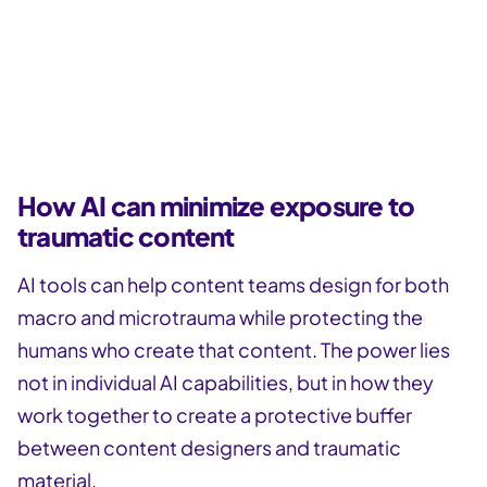
Subscribe to the Button newsletter!
Get more valuable content design articles like this
one delivered right to your inbox.
How AI can minimize exposure to
traumatic content
AI tools can help content teams design for both
macro and microtrauma while protecting the
humans who create that content. The power lies
not in individual AI capabilities, but in how they
work together to create a protective buffer
between content designers and traumatic
material.