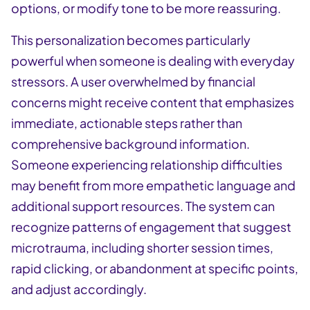
options, or modify tone to be more reassuring.
This personalization becomes particularly
powerful when someone is dealing with everyday
stressors. A user overwhelmed by financial
concerns might receive content that emphasizes
immediate, actionable steps rather than
comprehensive background information.
Someone experiencing relationship difficulties
may benefit from more empathetic language and
additional support resources. The system can
recognize patterns of engagement that suggest
microtrauma, including shorter session times,
rapid clicking, or abandonment at specific points,
and adjust accordingly.