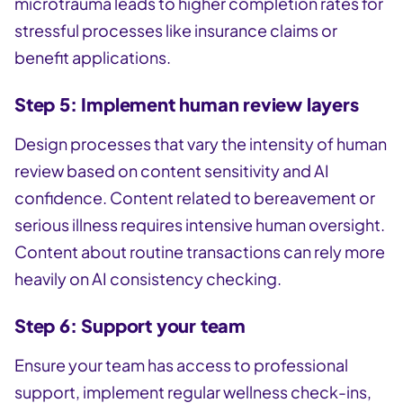
microtrauma leads to higher completion rates for
stressful processes like insurance claims or
benefit applications.
Step 5: Implement human review layers
Design processes that vary the intensity of human
review based on content sensitivity and AI
confidence. Content related to bereavement or
serious illness requires intensive human oversight.
Content about routine transactions can rely more
heavily on AI consistency checking.
Step 6: Support your team
Ensure your team has access to professional
support, implement regular wellness check-ins,