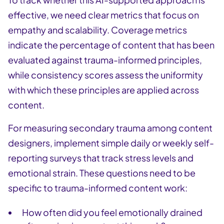
effective, we need clear metrics that focus on
empathy and scalability. Coverage metrics
indicate the percentage of content that has been
evaluated against trauma-informed principles,
while consistency scores assess the uniformity
with which these principles are applied across
content.
For measuring secondary trauma among content
designers, implement simple daily or weekly self-
reporting surveys that track stress levels and
emotional strain. These questions need to be
specific to trauma-informed content work:
How often did you feel emotionally drained