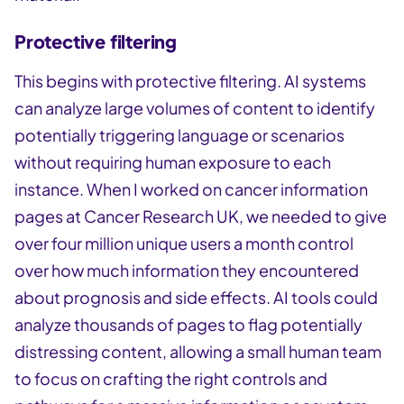
Protective filtering
This begins with protective filtering. AI systems
can analyze large volumes of content to identify
potentially triggering language or scenarios
without requiring human exposure to each
instance. When I worked on cancer information
pages at Cancer Research UK, we needed to give
over four million unique users a month control
over how much information they encountered
about prognosis and side effects. AI tools could
analyze thousands of pages to flag potentially
distressing content, allowing a small human team
to focus on crafting the right controls and