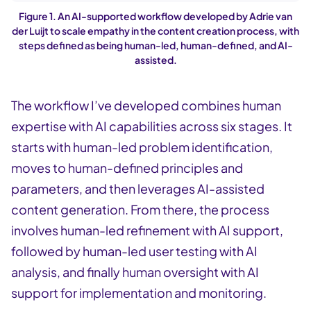
Figure 1. An AI-supported workflow developed by Adrie van
der Luijt to scale empathy in the content creation process, with
steps defined as being human-led, human-defined, and AI-
assisted.
The workflow I’ve developed combines human
expertise with AI capabilities across six stages. It
starts with human-led problem identification,
moves to human-defined principles and
parameters, and then leverages AI-assisted
content generation. From there, the process
involves human-led refinement with AI support,
followed by human-led user testing with AI
analysis, and finally human oversight with AI
support for implementation and monitoring.