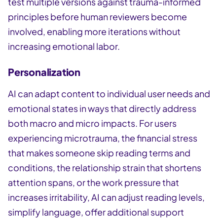
test multiple versions against trauma-informed
principles before human reviewers become
involved, enabling more iterations without
increasing emotional labor.
Personalization
AI can adapt content to individual user needs and
emotional states in ways that directly address
both macro and micro impacts. For users
experiencing microtrauma, the financial stress
that makes someone skip reading terms and
conditions, the relationship strain that shortens
attention spans, or the work pressure that
increases irritability, AI can adjust reading levels,
simplify language, offer additional support