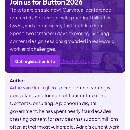
Join us for Button 2026
Tickets are on sale now!
Our virtual conference
returns this September with practical talks, live
Q&As, and a community that feels like home.
Spend two (or three!) days exploring inspiring
content design sessions grounded in real-world
work and challenges.
View the program
Get registration info
Author
Adrie van der Luijt
is a senior content strategist,
consultant, and founder of Trauma-Informed
Content Consulting. A pioneer in digital
government, he has spent nearly four decades
creating content for services that support millions,
often at their most vulnerable. Adrie's current work