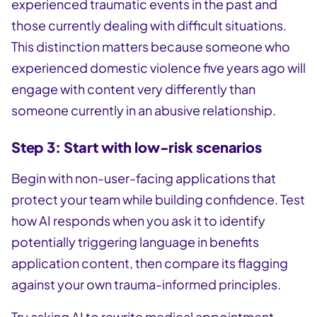
experienced traumatic events in the past and
those currently dealing with difficult situations.
This distinction matters because someone who
experienced domestic violence five years ago will
engage with content very differently than
someone currently in an abusive relationship.
Step 3: Start with low-risk scenarios
Begin with non-user-facing applications that
protect your team while building confidence. Test
how AI responds when you ask it to identify
potentially triggering language in benefits
application content, then compare its flagging
against your own trauma-informed principles.
Try asking AI to rewrite medical appointment