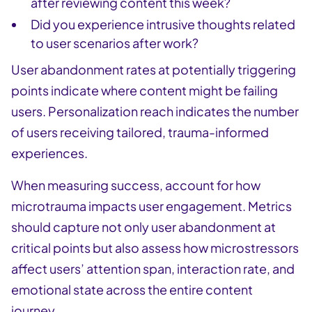
after reviewing content this week?
Did you experience intrusive thoughts related
to user scenarios after work?
User abandonment rates at potentially triggering
points indicate where content might be failing
users. Personalization reach indicates the number
of users receiving tailored, trauma-informed
experiences.
When measuring success, account for how
microtrauma impacts user engagement. Metrics
should capture not only user abandonment at
critical points but also assess how microstressors
affect users’ attention span, interaction rate, and
emotional state across the entire content
journey.