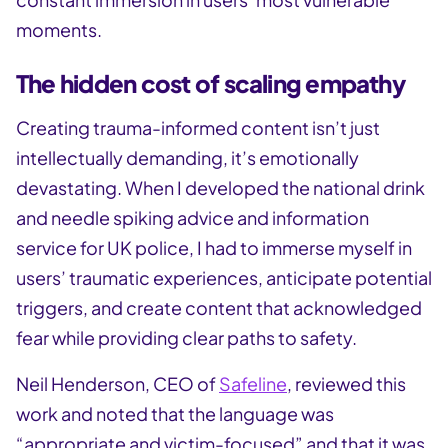
moments.
The hidden cost of scaling empathy
Creating trauma-informed content isn’t just
intellectually demanding, it’s emotionally
devastating. When I developed the national drink
and needle spiking advice and information
service for UK police, I had to immerse myself in
users’ traumatic experiences, anticipate potential
triggers, and create content that acknowledged
fear while providing clear paths to safety.
Neil Henderson, CEO of
Safeline
, reviewed this
work and noted that the language was
“appropriate and victim-focused” and that it was