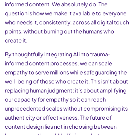
informed content. We absolutely do. The
question is how we make it available to everyone
who needs it, consistently, across all digital touch
points, without burning out the humans who
create it.
By thoughtfully integrating AI into trauma-
informed content processes, we can scale
empathy to serve millions while safeguarding the
well-being of those who create it. This isn’t about
replacing human judgment; it’s about amplifying
our capacity for empathy so it can reach
unprecedented scales without compromising its
authenticity or effectiveness. The future of
content design lies not in choosing between