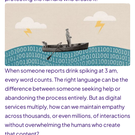
When someone reports drink spiking at 3 am,
every word counts. The right language can be the
difference between someone seeking help or
abandoning the process entirely. But as digital
services multiply, how can we maintain empathy
across thousands, or even millions, of interactions
without overwhelming the humans who create
that content?