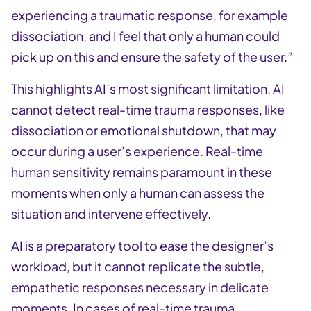
experiencing a traumatic response, for example
dissociation, and I feel that only a human could
pick up on this and ensure the safety of the user.”
This highlights AI’s most significant limitation. AI
cannot detect real-time trauma responses, like
dissociation or emotional shutdown, that may
occur during a user’s experience. Real-time
human sensitivity remains paramount in these
moments when only a human can assess the
situation and intervene effectively.
AI is a preparatory tool to ease the designer’s
workload, but it cannot replicate the subtle,
empathetic responses necessary in delicate
moments. In cases of real-time trauma