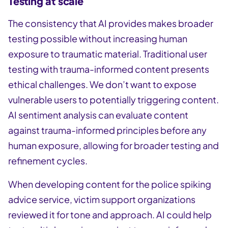
Testing at scale
The consistency that AI provides makes broader
testing possible without increasing human
exposure to traumatic material. Traditional user
testing with trauma-informed content presents
ethical challenges. We don’t want to expose
vulnerable users to potentially triggering content.
AI sentiment analysis can evaluate content
against trauma-informed principles before any
human exposure, allowing for broader testing and
refinement cycles.
When developing content for the police spiking
advice service, victim support organizations
reviewed it for tone and approach. AI could help