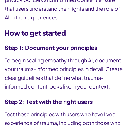
that users understand their rights and the role of
AI in their experiences.
How to get started
Step 1: Document your principles
To begin scaling empathy through AI, document
your trauma-informed principles in detail. Create
clear guidelines that define what trauma-
informed content looks like in your context.
Step 2: Test with the right users
Test these principles with users who have lived
experience of trauma, including both those who