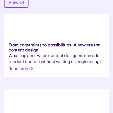
View all
From constraints to possibilities: A new era for
content design
What happens when content designers can edit
product content without waiting on engineering?
Read more