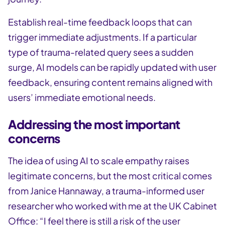
Establish real-time feedback loops that can
trigger immediate adjustments. If a particular
type of trauma-related query sees a sudden
surge, AI models can be rapidly updated with user
feedback, ensuring content remains aligned with
users’ immediate emotional needs.
Addressing the most important
concerns
The idea of using AI to scale empathy raises
legitimate concerns, but the most critical comes
from Janice Hannaway, a trauma-informed user
researcher who worked with me at the UK Cabinet
Office: “I feel there is still a risk of the user